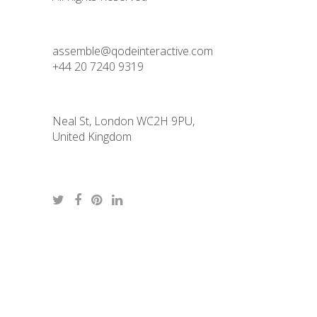
assemble@qodeinteractive.com
+44 20 7240 9319
Neal St, London WC2H 9PU,
United Kingdom