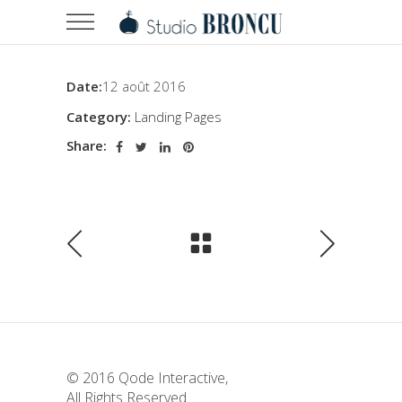
Date:
12 août 2016
Category:
Landing Pages
Share:
© 2016
Qode Interactive
,
All Rights Reserved