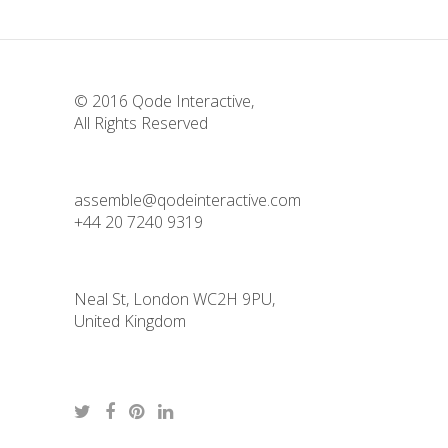
© 2016
Qode Interactive
,
All Rights Reserved
assemble@qodeinteractive.com
+44 20 7240 9319
Neal St, London WC2H 9PU,
United Kingdom