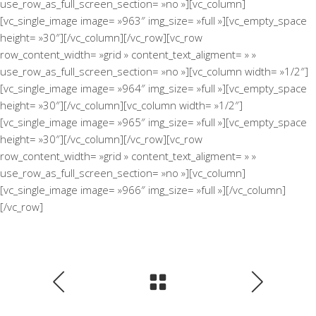
use_row_as_full_screen_section= »no »][vc_column]
[vc_single_image image= »963″ img_size= »full »][vc_empty_space
height= »30″][/vc_column][/vc_row][vc_row
row_content_width= »grid » content_text_aligment= » »
use_row_as_full_screen_section= »no »][vc_column width= »1/2″]
[vc_single_image image= »964″ img_size= »full »][vc_empty_space
height= »30″][/vc_column][vc_column width= »1/2″]
[vc_single_image image= »965″ img_size= »full »][vc_empty_space
height= »30″][/vc_column][/vc_row][vc_row
row_content_width= »grid » content_text_aligment= » »
use_row_as_full_screen_section= »no »][vc_column]
[vc_single_image image= »966″ img_size= »full »][/vc_column]
[/vc_row]