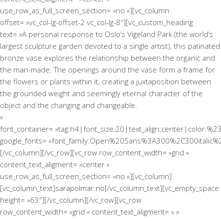
use_row_as_full_screen_section= »no »][vc_column
offset= »vc_col-lg-offset-2 vc_col-lg-8″][vc_custom_heading
text= »A personal response to Oslo’s Vigeland Park (the world’s
largest sculpture garden devoted to a single artist), this patinated
bronze vase explores the relationship between the organic and
the man-made. The openings around the vase form a frame for
the flowers or plants within it, creating a juxtaposition between
the grounded weight and seemingly eternal character of the
object and the changing and changeable.
»
font_container= »tag:h4|font_size:20|text_align:center|color:%2
google_fonts= »font_family:Open%20Sans%3A300%2C300italic%
[/vc_column][/vc_row][vc_row row_content_width= »grid »
content_text_aligment= »center »
use_row_as_full_screen_section= »no »][vc_column]
[vc_column_text]
sarapolmar.no
[/vc_column_text][vc_empty_space
height= »63″][/vc_column][/vc_row][vc_row
row_content_width= »grid » content_text_aligment= » »