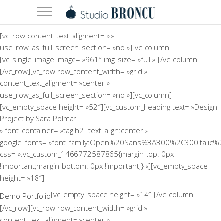
[vc_row content_text_aligment= » »
use_row_as_full_screen_section= »no »][vc_column]
[vc_single_image image= »961″ img_size= »full »][/vc_column]
[/vc_row][vc_row row_content_width= »grid »
content_text_aligment= »center »
use_row_as_full_screen_section= »no »][vc_column]
[vc_empty_space height= »52″][vc_custom_heading text= »Design
Project by Sara Polmar
» font_container= »tag:h2|text_align:center »
google_fonts= »font_family:Open%20Sans%3A300%2C300italic%
css= ».vc_custom_1466772587865{margin-top: 0px
!important;margin-bottom: 0px !important;} »][vc_empty_space
height= »18″]
[vc_empty_space height= »14″][/vc_column]
Demo Portfolio
[/vc_row][vc_row row_content_width= »grid »
content_text_aligment= »center »