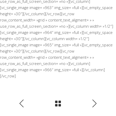
use_row_as_full_screen_section= »no »][vc_column]
[vc_single_image image= »963″ img_size= »full »][vc_empty_space
height= »30″][/vc_column][/vc_row][vc_row
row_content_width= »grid » content_text_aligment= » »
use_row_as_full_screen_section= »no »][vc_column width= »1/2″]
[vc_single_image image= »964″ img_size= »full »][vc_empty_space
height= »30″][/vc_column][vc_column width= »1/2″]
[vc_single_image image= »965″ img_size= »full »][vc_empty_space
height= »30″][/vc_column][/vc_row][vc_row
row_content_width= »grid » content_text_aligment= » »
use_row_as_full_screen_section= »no »][vc_column]
[vc_single_image image= »966″ img_size= »full »][/vc_column]
[/vc_row]