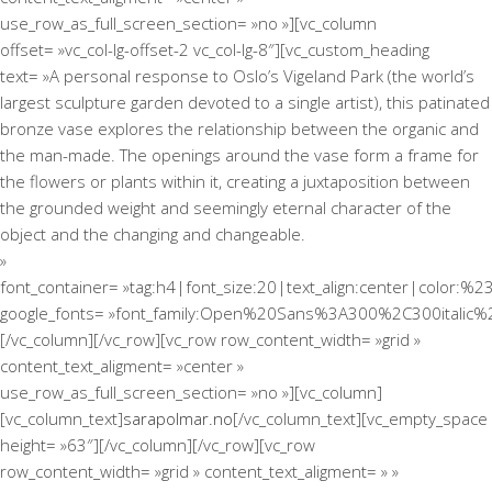
use_row_as_full_screen_section= »no »][vc_column
offset= »vc_col-lg-offset-2 vc_col-lg-8″][vc_custom_heading
text= »A personal response to Oslo’s Vigeland Park (the world’s
largest sculpture garden devoted to a single artist), this patinated
bronze vase explores the relationship between the organic and
the man-made. The openings around the vase form a frame for
the flowers or plants within it, creating a juxtaposition between
the grounded weight and seemingly eternal character of the
object and the changing and changeable.
»
font_container= »tag:h4|font_size:20|text_align:center|color:%2
google_fonts= »font_family:Open%20Sans%3A300%2C300italic%
[/vc_column][/vc_row][vc_row row_content_width= »grid »
content_text_aligment= »center »
use_row_as_full_screen_section= »no »][vc_column]
[vc_column_text]
sarapolmar.no
[/vc_column_text][vc_empty_space
height= »63″][/vc_column][/vc_row][vc_row
row_content_width= »grid » content_text_aligment= » »