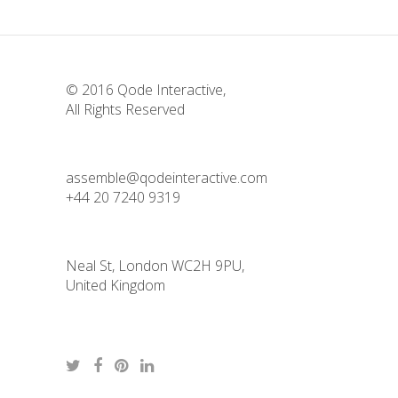
© 2016
Qode Interactive
,
All Rights Reserved
assemble@qodeinteractive.com
+44 20 7240 9319
Neal St, London WC2H 9PU,
United Kingdom