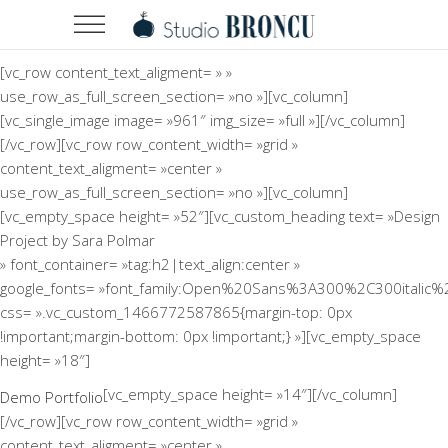
[vc_row content_text_aligment= » »
use_row_as_full_screen_section= »no »][vc_column]
[vc_single_image image= »961″ img_size= »full »][/vc_column]
[/vc_row][vc_row row_content_width= »grid »
content_text_aligment= »center »
use_row_as_full_screen_section= »no »][vc_column]
[vc_empty_space height= »52″][vc_custom_heading text= »Design
Project by Sara Polmar
» font_container= »tag:h2|text_align:center »
google_fonts= »font_family:Open%20Sans%3A300%2C300italic%
css= ».vc_custom_1466772587865{margin-top: 0px
!important;margin-bottom: 0px !important;} »][vc_empty_space
height= »18″]
[vc_empty_space height= »14″][/vc_column]
Demo Portfolio
[/vc_row][vc_row row_content_width= »grid »
content_text_aligment= »center »