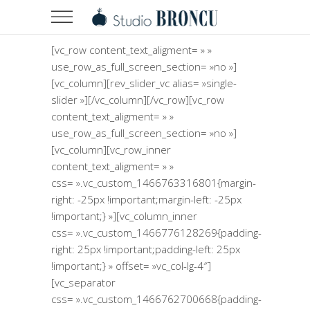
[vc_row content_text_aligment= » »
use_row_as_full_screen_section= »no »]
[vc_column][rev_slider_vc alias= »single-
slider »][/vc_column][/vc_row][vc_row
content_text_aligment= » »
use_row_as_full_screen_section= »no »]
[vc_column][vc_row_inner
content_text_aligment= » »
css= ».vc_custom_1466763316801{margin-
right: -25px !important;margin-left: -25px
!important;} »][vc_column_inner
css= ».vc_custom_1466776128269{padding-
right: 25px !important;padding-left: 25px
!important;} » offset= »vc_col-lg-4″]
[vc_separator
css= ».vc_custom_1466762700668{padding-