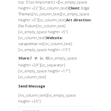
top: 61px !important;} »][vc_empty_space
height= »22″][vc_column_text]
Client:
Edge
Themes
[/vc_column_text][vc_empty_space
height= »5″][vc_column_text]
Art direction:
Elie Pullum[/vc_column_text]
[vc_empty_space height= »5″]
[vc_column_text]
Website:
sarapolmar.no
[/vc_column_text]
[vc_empty_space height= »15″]
Share:
[vc_empty_space
height= »29″][vc_separator]
[vc_empty_space height= »17″]
[vc_column_text]
Send Message
[/vc_column_text][vc_empty_space
height= »35″]