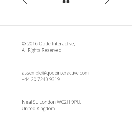
© 2016
Qode Interactive
,
All Rights Reserved
assemble@qodeinteractive.com
+44 20 7240 9319
Neal St, London WC2H 9PU,
United Kingdom