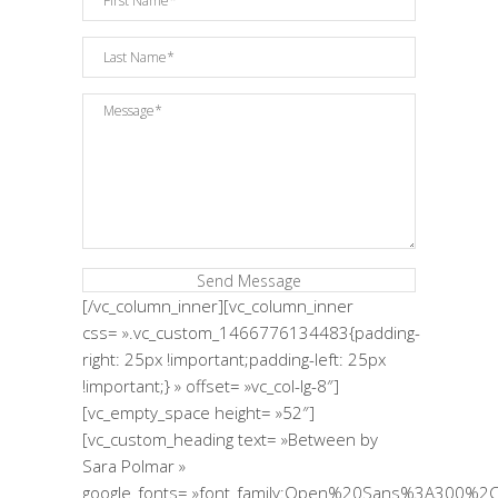
[/vc_column_inner][vc_column_inner
css= ».vc_custom_1466776134483{padding-
right: 25px !important;padding-left: 25px
!important;} » offset= »vc_col-lg-8″]
[vc_empty_space height= »52″]
[vc_custom_heading text= »Between by
Sara Polmar »
google_fonts= »font_family:Open%20Sans%3A300%2C