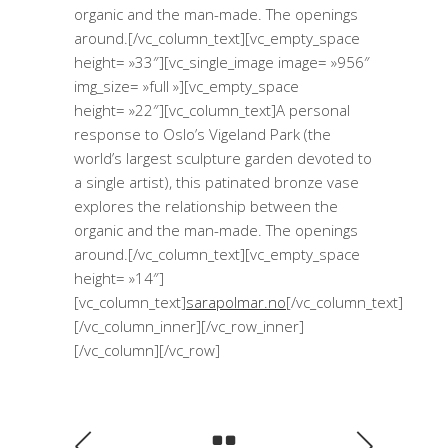
organic and the man-made. The openings
around.[/vc_column_text][vc_empty_space
height= »33″][vc_single_image image= »956″
img_size= »full »][vc_empty_space
height= »22″][vc_column_text]A personal
response to Oslo’s Vigeland Park (the
world’s largest sculpture garden devoted to
a single artist), this patinated bronze vase
explores the relationship between the
organic and the man-made. The openings
around.[/vc_column_text][vc_empty_space
height= »14″]
[vc_column_text]
sarapolmar.no
[/vc_column_text]
[/vc_column_inner][/vc_row_inner]
[/vc_column][/vc_row]