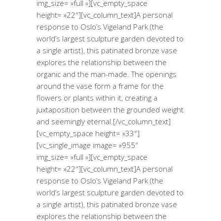
img_size= »full »][vc_empty_space
height= »22″][vc_column_text]A personal
response to Oslo’s Vigeland Park (the
world’s largest sculpture garden devoted to
a single artist), this patinated bronze vase
explores the relationship between the
organic and the man-made. The openings
around the vase form a frame for the
flowers or plants within it, creating a
juxtaposition between the grounded weight
and seemingly eternal.[/vc_column_text]
[vc_empty_space height= »33″]
[vc_single_image image= »955″
img_size= »full »][vc_empty_space
height= »22″][vc_column_text]A personal
response to Oslo’s Vigeland Park (the
world’s largest sculpture garden devoted to
a single artist), this patinated bronze vase
explores the relationship between the