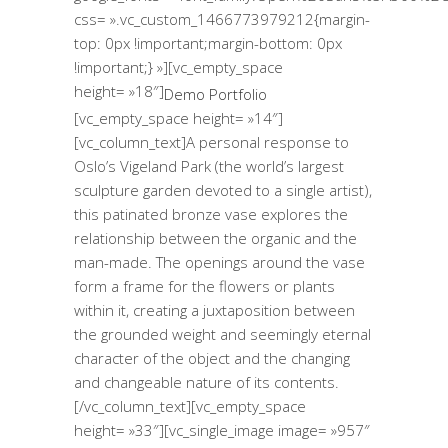
css= ».vc_custom_1466773979212{margin-
top: 0px !important;margin-bottom: 0px
!important;} »][vc_empty_space
height= »18″]
Demo Portfolio
[vc_empty_space height= »14″]
[vc_column_text]A personal response to
Oslo’s Vigeland Park (the world’s largest
sculpture garden devoted to a single artist),
this patinated bronze vase explores the
relationship between the organic and the
man-made. The openings around the vase
form a frame for the flowers or plants
within it, creating a juxtaposition between
the grounded weight and seemingly eternal
character of the object and the changing
and changeable nature of its contents.
[/vc_column_text][vc_empty_space
height= »33″][vc_single_image image= »957″