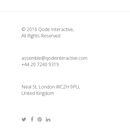
© 2016
Qode Interactive
,
All Rights Reserved
assemble@qodeinteractive.com
+44 20 7240 9319
Neal St, London WC2H 9PU,
United Kingdom