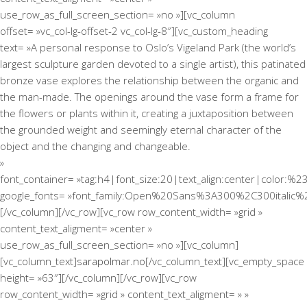
use_row_as_full_screen_section= »no »][vc_column
offset= »vc_col-lg-offset-2 vc_col-lg-8″][vc_custom_heading
text= »A personal response to Oslo’s Vigeland Park (the world’s
largest sculpture garden devoted to a single artist), this patinated
bronze vase explores the relationship between the organic and
the man-made. The openings around the vase form a frame for
the flowers or plants within it, creating a juxtaposition between
the grounded weight and seemingly eternal character of the
object and the changing and changeable.
»
font_container= »tag:h4|font_size:20|text_align:center|color:%2
google_fonts= »font_family:Open%20Sans%3A300%2C300italic%
[/vc_column][/vc_row][vc_row row_content_width= »grid »
content_text_aligment= »center »
use_row_as_full_screen_section= »no »][vc_column]
[vc_column_text]
sarapolmar.no
[/vc_column_text][vc_empty_space
height= »63″][/vc_column][/vc_row][vc_row
row_content_width= »grid » content_text_aligment= » »