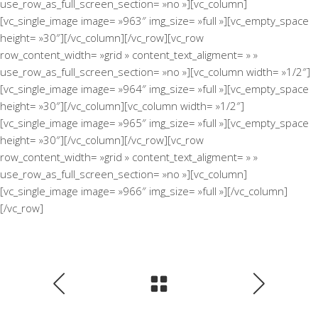
use_row_as_full_screen_section= »no »][vc_column]
[vc_single_image image= »963″ img_size= »full »][vc_empty_space
height= »30″][/vc_column][/vc_row][vc_row
row_content_width= »grid » content_text_aligment= » »
use_row_as_full_screen_section= »no »][vc_column width= »1/2″]
[vc_single_image image= »964″ img_size= »full »][vc_empty_space
height= »30″][/vc_column][vc_column width= »1/2″]
[vc_single_image image= »965″ img_size= »full »][vc_empty_space
height= »30″][/vc_column][/vc_row][vc_row
row_content_width= »grid » content_text_aligment= » »
use_row_as_full_screen_section= »no »][vc_column]
[vc_single_image image= »966″ img_size= »full »][/vc_column]
[/vc_row]