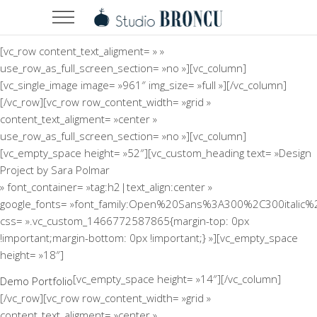
[vc_row content_text_aligment= » »
use_row_as_full_screen_section= »no »][vc_column]
[vc_single_image image= »961″ img_size= »full »][/vc_column]
[/vc_row][vc_row row_content_width= »grid »
content_text_aligment= »center »
use_row_as_full_screen_section= »no »][vc_column]
[vc_empty_space height= »52″][vc_custom_heading text= »Design
Project by Sara Polmar
» font_container= »tag:h2|text_align:center »
google_fonts= »font_family:Open%20Sans%3A300%2C300italic%
css= ».vc_custom_1466772587865{margin-top: 0px
!important;margin-bottom: 0px !important;} »][vc_empty_space
height= »18″]
[vc_empty_space height= »14″][/vc_column]
Demo Portfolio
[/vc_row][vc_row row_content_width= »grid »
content_text_aligment= »center »