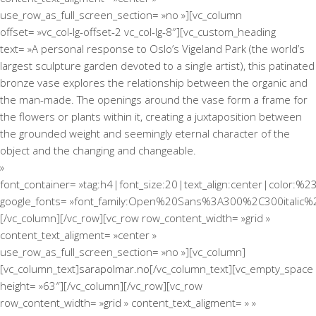
use_row_as_full_screen_section= »no »][vc_column
offset= »vc_col-lg-offset-2 vc_col-lg-8″][vc_custom_heading
text= »A personal response to Oslo’s Vigeland Park (the world’s
largest sculpture garden devoted to a single artist), this patinated
bronze vase explores the relationship between the organic and
the man-made. The openings around the vase form a frame for
the flowers or plants within it, creating a juxtaposition between
the grounded weight and seemingly eternal character of the
object and the changing and changeable.
»
font_container= »tag:h4|font_size:20|text_align:center|color:%2
google_fonts= »font_family:Open%20Sans%3A300%2C300italic%
[/vc_column][/vc_row][vc_row row_content_width= »grid »
content_text_aligment= »center »
use_row_as_full_screen_section= »no »][vc_column]
[vc_column_text]
sarapolmar.no
[/vc_column_text][vc_empty_space
height= »63″][/vc_column][/vc_row][vc_row
row_content_width= »grid » content_text_aligment= » »