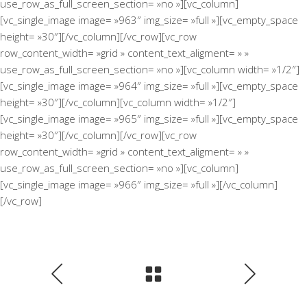
use_row_as_full_screen_section= »no »][vc_column]
[vc_single_image image= »963″ img_size= »full »][vc_empty_space
height= »30″][/vc_column][/vc_row][vc_row
row_content_width= »grid » content_text_aligment= » »
use_row_as_full_screen_section= »no »][vc_column width= »1/2″]
[vc_single_image image= »964″ img_size= »full »][vc_empty_space
height= »30″][/vc_column][vc_column width= »1/2″]
[vc_single_image image= »965″ img_size= »full »][vc_empty_space
height= »30″][/vc_column][/vc_row][vc_row
row_content_width= »grid » content_text_aligment= » »
use_row_as_full_screen_section= »no »][vc_column]
[vc_single_image image= »966″ img_size= »full »][/vc_column]
[/vc_row]