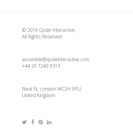
© 2016
Qode Interactive
,
All Rights Reserved
assemble@qodeinteractive.com
+44 20 7240 9319
Neal St, London WC2H 9PU,
United Kingdom