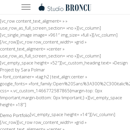
[vc_row content_text_aligment= » »
use_row_as_full_screen_section= »no »][vc_column]
[vc_single_image image= »961″ img_size= »full »][/vc_column]
[/vc_row][vc_row row_content_width= »grid »
content_text_aligment= »center »
use_row_as_full_screen_section= »no »][vc_column]
[vc_empty_space height= »52″][vc_custom_heading text= »Design
Project by Sara Polmar
» font_container= »tag:h2|text_align:center »
google_fonts= »font_family:Open%20Sans%3A300%2C300italic%
css= ».vc_custom_1466772587865{margin-top: 0px
!important;margin-bottom: 0px !important;} »][vc_empty_space
height= »18″]
[vc_empty_space height= »14″][/vc_column]
Demo Portfolio
[/vc_row][vc_row row_content_width= »grid »
content_text_aligment= »center »