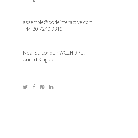
assemble@qodeinteractive.com
+44 20 7240 9319
Neal St, London WC2H 9PU,
United Kingdom