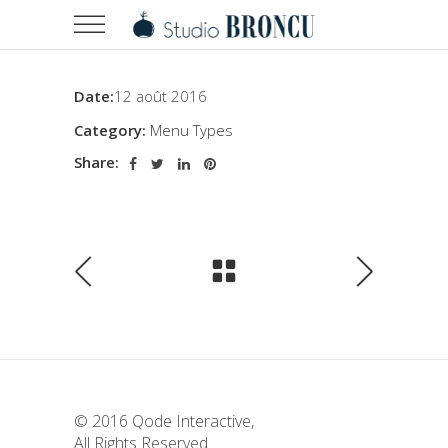
Date:
12 août 2016
Category:
Menu Types
Share:
© 2016
Qode Interactive
,
All Rights Reserved