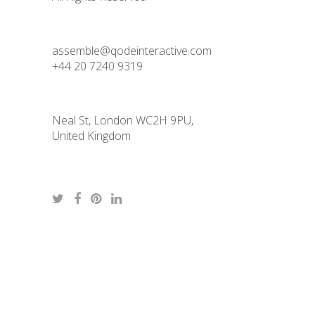
assemble@qodeinteractive.com
+44 20 7240 9319
Neal St, London WC2H 9PU,
United Kingdom