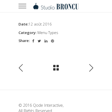
Date:
12 août 2016
Category:
Menu Types
Share:
© 2016
Qode Interactive
,
All Rights Reserved