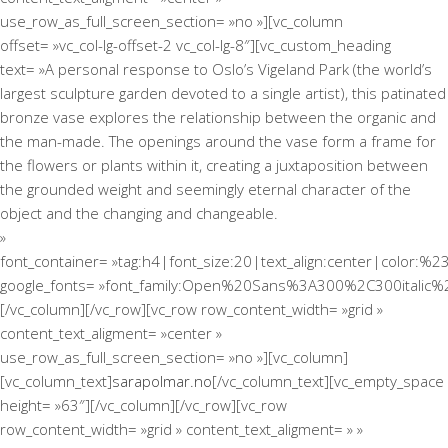
use_row_as_full_screen_section= »no »][vc_column
offset= »vc_col-lg-offset-2 vc_col-lg-8″][vc_custom_heading
text= »A personal response to Oslo’s Vigeland Park (the world’s
largest sculpture garden devoted to a single artist), this patinated
bronze vase explores the relationship between the organic and
the man-made. The openings around the vase form a frame for
the flowers or plants within it, creating a juxtaposition between
the grounded weight and seemingly eternal character of the
object and the changing and changeable.
»
font_container= »tag:h4|font_size:20|text_align:center|color:%2
google_fonts= »font_family:Open%20Sans%3A300%2C300italic%
[/vc_column][/vc_row][vc_row row_content_width= »grid »
content_text_aligment= »center »
use_row_as_full_screen_section= »no »][vc_column]
[vc_column_text]
sarapolmar.no
[/vc_column_text][vc_empty_space
height= »63″][/vc_column][/vc_row][vc_row
row_content_width= »grid » content_text_aligment= » »