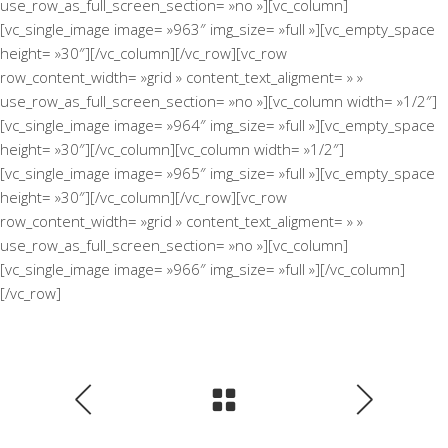
use_row_as_full_screen_section= »no »][vc_column]
[vc_single_image image= »963″ img_size= »full »][vc_empty_space
height= »30″][/vc_column][/vc_row][vc_row
row_content_width= »grid » content_text_aligment= » »
use_row_as_full_screen_section= »no »][vc_column width= »1/2″]
[vc_single_image image= »964″ img_size= »full »][vc_empty_space
height= »30″][/vc_column][vc_column width= »1/2″]
[vc_single_image image= »965″ img_size= »full »][vc_empty_space
height= »30″][/vc_column][/vc_row][vc_row
row_content_width= »grid » content_text_aligment= » »
use_row_as_full_screen_section= »no »][vc_column]
[vc_single_image image= »966″ img_size= »full »][/vc_column]
[/vc_row]