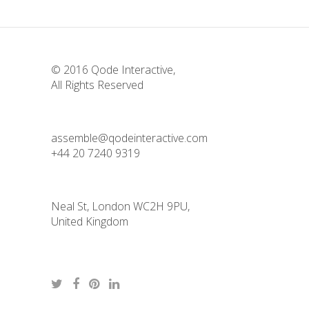
© 2016
Qode Interactive
,
All Rights Reserved
assemble@qodeinteractive.com
+44 20 7240 9319
Neal St, London WC2H 9PU,
United Kingdom