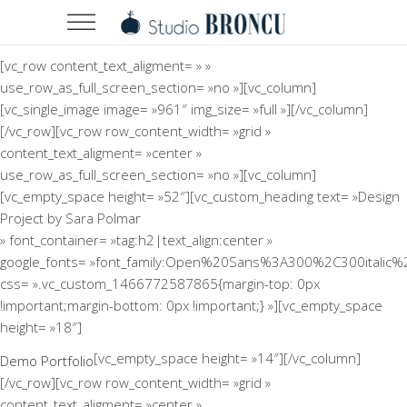
[vc_row content_text_aligment= » »
use_row_as_full_screen_section= »no »][vc_column]
[vc_single_image image= »961″ img_size= »full »][/vc_column]
[/vc_row][vc_row row_content_width= »grid »
content_text_aligment= »center »
use_row_as_full_screen_section= »no »][vc_column]
[vc_empty_space height= »52″][vc_custom_heading text= »Design
Project by Sara Polmar
» font_container= »tag:h2|text_align:center »
google_fonts= »font_family:Open%20Sans%3A300%2C300italic%
css= ».vc_custom_1466772587865{margin-top: 0px
!important;margin-bottom: 0px !important;} »][vc_empty_space
height= »18″]
[vc_empty_space height= »14″][/vc_column]
Demo Portfolio
[/vc_row][vc_row row_content_width= »grid »
content_text_aligment= »center »