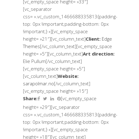
[vc_empty_space height= »33″]
[vc_separator
css= ».vc_custom_1466688335813{padding-
top: 0px !important;padding-bottom: 0px
!important;} »][vc_empty_space
height= »21″][vc_column_text]
Client:
Edge
Themes
[/vc_column_text][vc_empty_space
height= »5″][vc_column_text]
Art direction:
Elie Pullum[/vc_column_text]
[vc_empty_space height= »5″]
[vc_column_text]
Website:
sarapolmar.no
[/vc_column_text]
[vc_empty_space height= »15″]
Share:
[vc_empty_space
height= »29″][vc_separator
css= ».vc_custom_1466688335813{padding-
top: 0px !important;padding-bottom: 0px
!important;} »][vc_empty_space
height= »18″][vc_column_text]