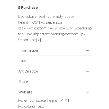
$ Purchase
[/vc_column_text][vc_empty_space
height= »35″][vc_separator
css= ».vc_custom_1469795463613{padding-
top: 0px !important;padding-bottom: 1px
!important;} »]
Information
Client
Art Director
Share
Website
[vc_empty_space height= »17″]
[vc_column_text]