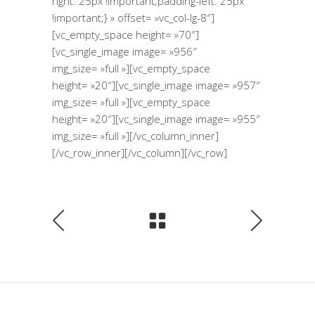
right: 25px !important;padding-left: 25px
!important;} » offset= »vc_col-lg-8″]
[vc_empty_space height= »70″]
[vc_single_image image= »956″
img_size= »full »][vc_empty_space
height= »20″][vc_single_image image= »957″
img_size= »full »][vc_empty_space
height= »20″][vc_single_image image= »955″
img_size= »full »][/vc_column_inner]
[/vc_row_inner][/vc_column][/vc_row]