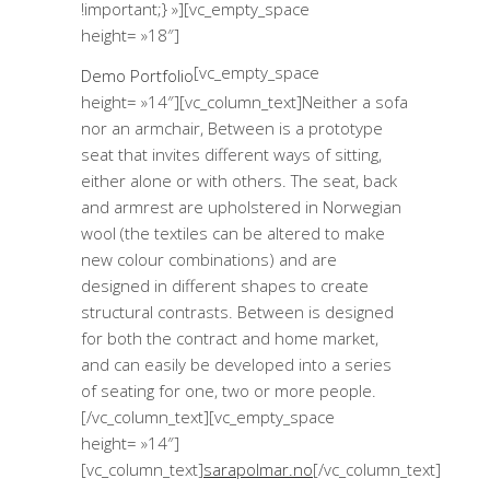
!important;} »][vc_empty_space
height= »18″]
[vc_empty_space
Demo Portfolio
height= »14″][vc_column_text]Neither a sofa
nor an armchair, Between is a prototype
seat that invites different ways of sitting,
either alone or with others. The seat, back
and armrest are upholstered in Norwegian
wool (the textiles can be altered to make
new colour combinations) and are
designed in different shapes to create
structural contrasts. Between is designed
for both the contract and home market,
and can easily be developed into a series
of seating for one, two or more people.
[/vc_column_text][vc_empty_space
height= »14″]
[vc_column_text]
sarapolmar.no
[/vc_column_text]