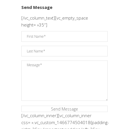
Send Message
[/vc_column_text][vc_empty_space
height= »35″]
[/vc_column_inner][vc_column_inner
css= ».vc_custom_1466774504018{padding-