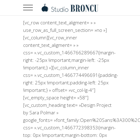
[vc_row content_text_aligment= » »
use_row_as_full_screen_section= »no »]
[vc_column][vc_row_inner
content_text_aligment= » »
css= ».vc_custom_1466766289667{margin-
right: -25px !important;margin-left: -25px
!important;} »][vc_column_inner
css= ».vc_custom_1466774496691{padding-
right: 25px !important;padding-left: 25px
!important;} » offset= »vc_col-lg-4″]
[vc_empty_space height= »58″]
[vc_custom_heading text= »Design Project
by Sara Polmar »
google_fonts= »font_family:Open%20Sans%3A300%2C
css= ».vc_custom_1466772398353{margin-
top: 0px !important;margin-bottom: 0px