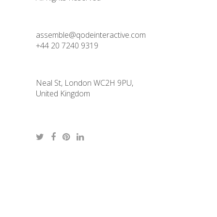
assemble@qodeinteractive.com
+44 20 7240 9319
Neal St, London WC2H 9PU,
United Kingdom