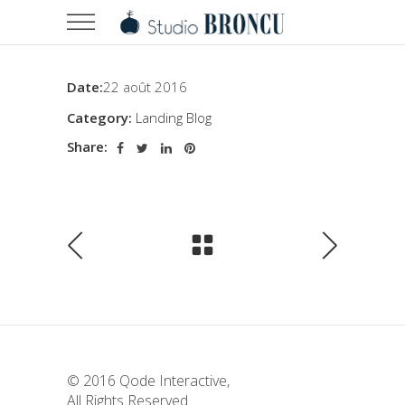
Date:
22 août 2016
Category:
Landing Blog
Share:
© 2016
Qode Interactive
,
All Rights Reserved