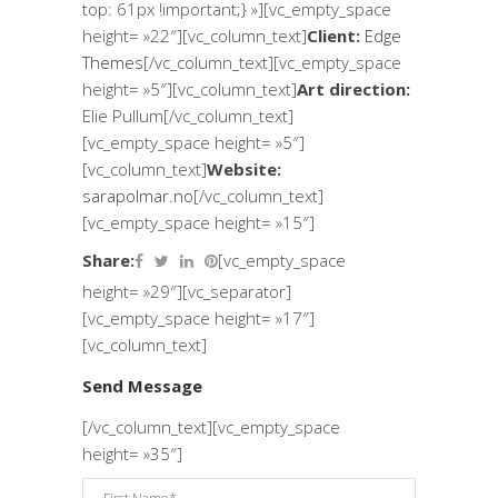
top: 61px !important;} »][vc_empty_space
height= »22″][vc_column_text]
Client:
Edge
Themes
[/vc_column_text][vc_empty_space
height= »5″][vc_column_text]
Art direction:
Elie Pullum[/vc_column_text]
[vc_empty_space height= »5″]
[vc_column_text]
Website:
sarapolmar.no
[/vc_column_text]
[vc_empty_space height= »15″]
Share:
[vc_empty_space
height= »29″][vc_separator]
[vc_empty_space height= »17″]
[vc_column_text]
Send Message
[/vc_column_text][vc_empty_space
height= »35″]