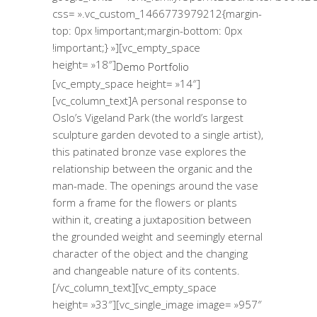
css= ».vc_custom_1466773979212{margin-
top: 0px !important;margin-bottom: 0px
!important;} »][vc_empty_space
height= »18″]
Demo Portfolio
[vc_empty_space height= »14″]
[vc_column_text]A personal response to
Oslo’s Vigeland Park (the world’s largest
sculpture garden devoted to a single artist),
this patinated bronze vase explores the
relationship between the organic and the
man-made. The openings around the vase
form a frame for the flowers or plants
within it, creating a juxtaposition between
the grounded weight and seemingly eternal
character of the object and the changing
and changeable nature of its contents.
[/vc_column_text][vc_empty_space
height= »33″][vc_single_image image= »957″