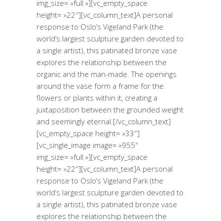
img_size= »full »][vc_empty_space
height= »22″][vc_column_text]A personal
response to Oslo’s Vigeland Park (the
world’s largest sculpture garden devoted to
a single artist), this patinated bronze vase
explores the relationship between the
organic and the man-made. The openings
around the vase form a frame for the
flowers or plants within it, creating a
juxtaposition between the grounded weight
and seemingly eternal.[/vc_column_text]
[vc_empty_space height= »33″]
[vc_single_image image= »955″
img_size= »full »][vc_empty_space
height= »22″][vc_column_text]A personal
response to Oslo’s Vigeland Park (the
world’s largest sculpture garden devoted to
a single artist), this patinated bronze vase
explores the relationship between the