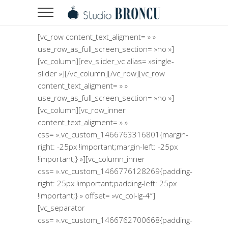
[vc_row content_text_aligment= » »
use_row_as_full_screen_section= »no »]
[vc_column][rev_slider_vc alias= »single-
slider »][/vc_column][/vc_row][vc_row
content_text_aligment= » »
use_row_as_full_screen_section= »no »]
[vc_column][vc_row_inner
content_text_aligment= » »
css= ».vc_custom_1466763316801{margin-
right: -25px !important;margin-left: -25px
!important;} »][vc_column_inner
css= ».vc_custom_1466776128269{padding-
right: 25px !important;padding-left: 25px
!important;} » offset= »vc_col-lg-4″]
[vc_separator
css= ».vc_custom_1466762700668{padding-