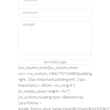
[/vc_column_inner][vc_column_inner
css= ».vc_custom_1466776134483{padding-
right: 25px !important;padding-left: 25px
!important;} » offset= »vc_col-lg-8″]
[vc_empty_space height= »52″]
[vc_custom_heading text= »Between by
Sara Polmar »
google_fonts= »font_family:Open%20Sans%3A300%2C