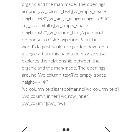
organic and the man-made. The openings
around.[/vc_column_text][vc_empty_space
height= »33″][vc_single_image image= »956″
img_size= »full »][vc_empty_space
height= »22″][vc_column_text]A personal
response to Oslo’s Vigeland Park (the
world’s largest sculpture garden devoted to
a single artist), this patinated bronze vase
explores the relationship between the
organic and the man-made. The openings
around.[/vc_column_text][vc_empty_space
height= »14″]
[vc_column_text]
sarapolmar.no
[/vc_column_text]
[/vc_column_inner][/vc_row_inner]
[/vc_column][/vc_row]