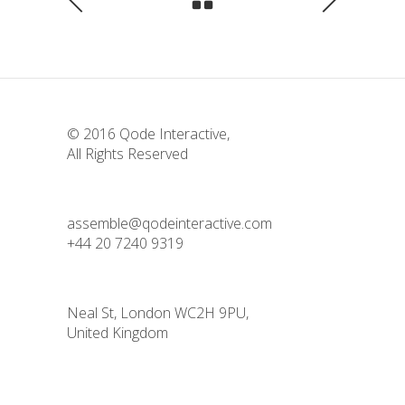
© 2016
Qode Interactive
,
All Rights Reserved
assemble@qodeinteractive.com
+44 20 7240 9319
Neal St, London WC2H 9PU,
United Kingdom