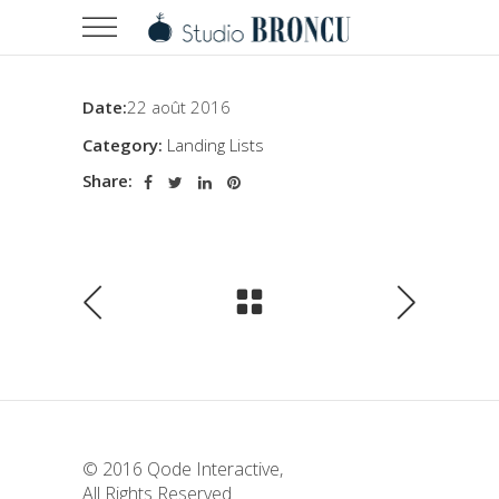
Date:
22 août 2016
Category:
Landing Lists
Share:
© 2016
Qode Interactive
,
All Rights Reserved