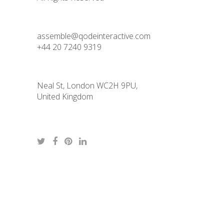
assemble@qodeinteractive.com
+44 20 7240 9319
Neal St, London WC2H 9PU,
United Kingdom