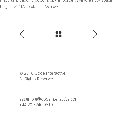
!important;padding-bottom: 0px !important;} »][vc_empty_space
height= »1″][/vc_column][/vc_row]
© 2016
Qode Interactive
,
All Rights Reserved
assemble@qodeinteractive.com
+44 20 7240 9319