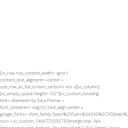
[vc_row row_content_width= »grid »
content_text_aligment= »center »
use_row_as_full_screen_section= »no »][vc_column]
[vc_empty_space height= »52″][vc_custom_heading
text= »Between by Sara Polmar »
font_container= »tag:h2|text_align:center »
google_fonts= »font_family:Open%20Sans%3A300%2C300italic%
css= ».vc_custom_1466773533730{margin-top: 0px
!important;margin-bottom: 0px !important;} »][vc_empty_space