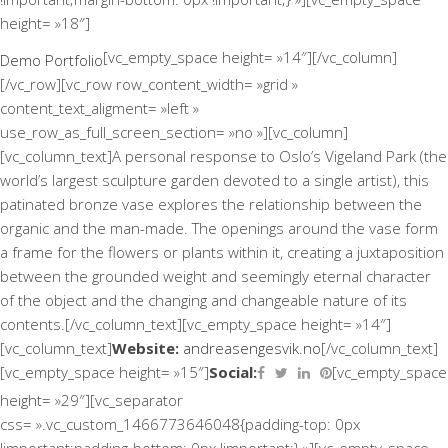
height= »18″]
[vc_empty_space height= »14″][/vc_column]
Demo Portfolio
[/vc_row][vc_row row_content_width= »grid »
content_text_aligment= »left »
use_row_as_full_screen_section= »no »][vc_column]
[vc_column_text]A personal response to Oslo’s Vigeland Park (the
world’s largest sculpture garden devoted to a single artist), this
patinated bronze vase explores the relationship between the
organic and the man-made. The openings around the vase form
a frame for the flowers or plants within it, creating a juxtaposition
between the grounded weight and seemingly eternal character
of the object and the changing and changeable nature of its
contents.[/vc_column_text][vc_empty_space height= »14″]
[vc_column_text]
Website:
andreasengesvik.no
[/vc_column_text]
Social:
[vc_empty_space height= »15″]
[vc_empty_space
height= »29″][vc_separator
css= ».vc_custom_1466773646048{padding-top: 0px