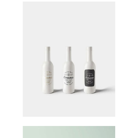
Landing Hover 3
Landing Hover