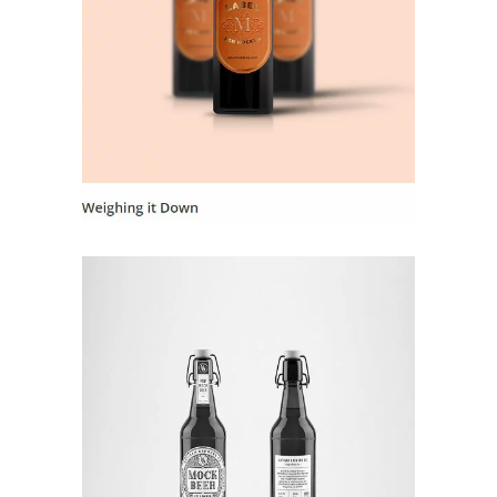
Landing Hover 7
Landing Hover