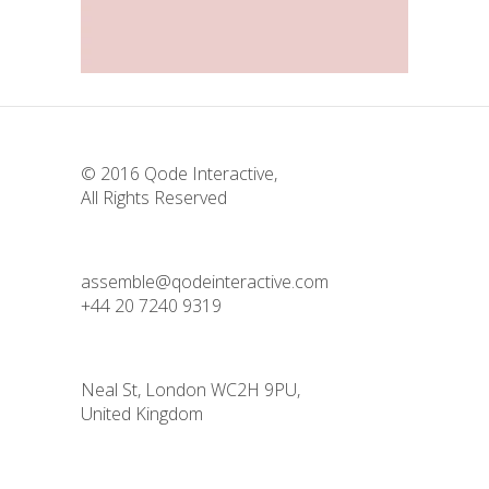
Landing Hover
© 2016
Qode Interactive
,
All Rights Reserved
assemble@qodeinteractive.com
+44 20 7240 9319
Neal St, London WC2H 9PU,
United Kingdom