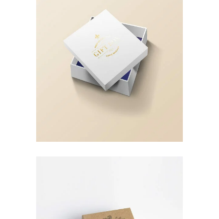
Landing Hover 5
Landing Hover