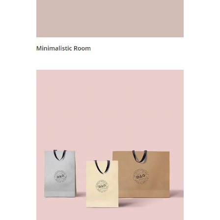
Landing Hover 9
Landing Hover
Landing Hover 1