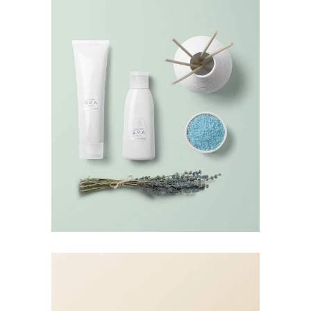
Landing Hover 4
Landing Hover