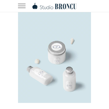
Landing Hover 2
Landing Hover