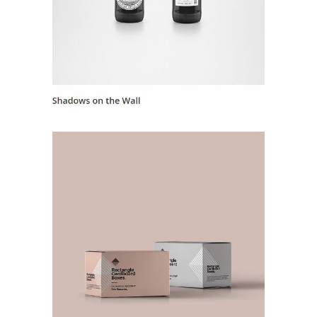
Landing Hover 8
Landing Hover