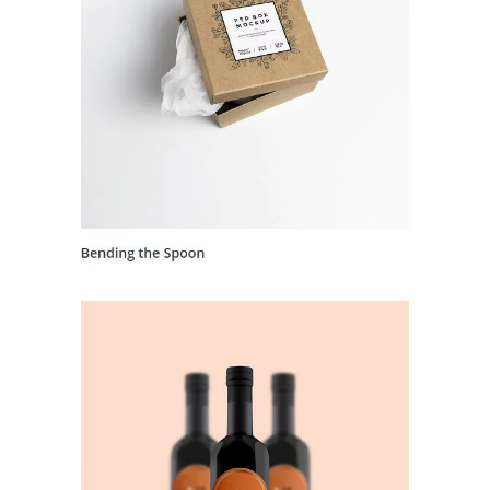
Landing Hover 6
Landing Hover