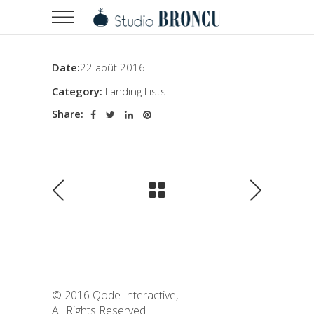
Date:
22 août 2016
Category:
Landing Lists
Share:
© 2016
Qode Interactive
,
All Rights Reserved