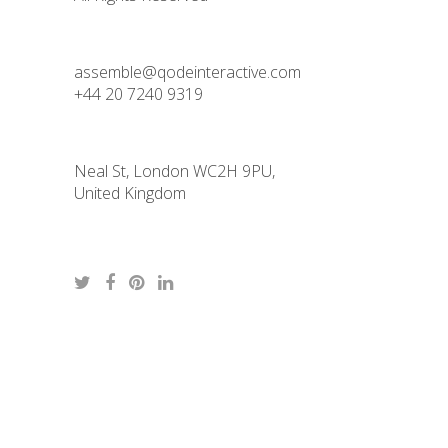
assemble@qodeinteractive.com
+44 20 7240 9319
Neal St, London WC2H 9PU,
United Kingdom