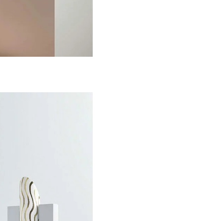
Life in Similar Sha
Colors
Design