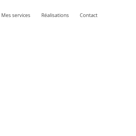
Mes services
Réalisations
Contact
ting