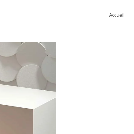
Accueil
The Artistry of Wai
Colors
Story