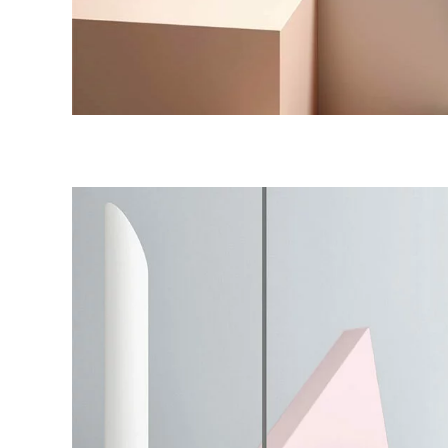
Shadows on the Wall
Colors
Work