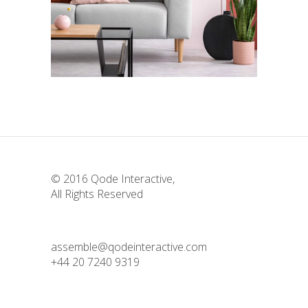
Deconstructing Shapes
Design
Story
The Artistry of Waiting
Colors
Story
© 2016
Qode Interactive
,
All Rights Reserved
assemble@qodeinteractive.com
+44 20 7240 9319