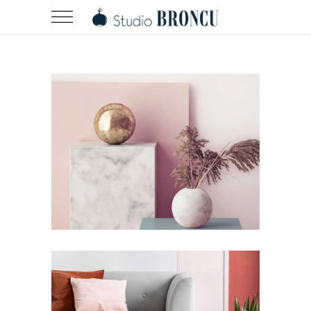
Minimalistic Room
Design
Story
Still, Light, and Silent
Story
Work