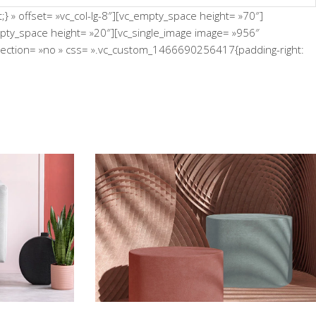
 » offset= »vc_col-lg-8″][vc_empty_space height= »70″]
empty_space height= »20″][vc_single_image image= »956″
n_section= »no » css= ».vc_custom_1466690256417{padding-right:
 Wall
Still, Light, and Silent
Concept
poon
Infinite Multiverse
Concept
erse
The Sculptor Dreams
Concept