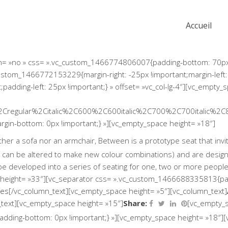
Accueil
ion= »no » css= ».vc_custom_1466774806007{padding-bottom: 70px 
custom_1466772153229{margin-right: -25px !important;margin-left:
dding-left: 25px !important;} » offset= »vc_col-lg-4″][vc_empty_
2Cregular%2Citalic%2C600%2C600italic%2C700%2C700italic%2C
in-bottom: 0px !important;} »][vc_empty_space height= »18″]
r a sofa nor an armchair, Between is a prototype seat that invites
 can be altered to make new colour combinations) and are designe
be developed into a series of seating for one, two or more peopl
height= »33″][vc_separator css= ».vc_custom_1466688335813{padd
mes
[/vc_column_text][vc_empty_space height= »5″][vc_column_text]
Share:
_text][vc_empty_space height= »15″]
[vc_empty_s
ding-bottom: 0px !important;} »][vc_empty_space height= »18″][