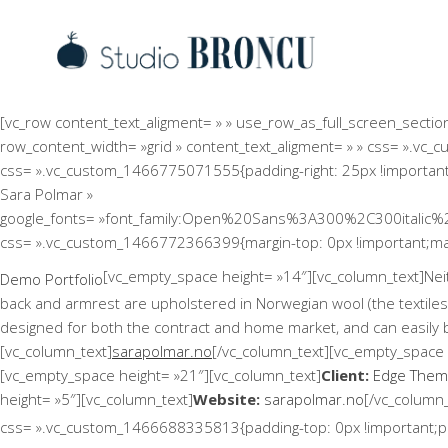
[vc_row content_text_aligment= » » use_row_as_full_screen_sect
row_content_width= »grid » content_text_aligment= » » css= ».vc_
css= ».vc_custom_1466775071555{padding-right: 25px !important;pa
Sara Polmar »
google_fonts= »font_family:Open%20Sans%3A300%2C300italic%
css= ».vc_custom_1466772366399{margin-top: 0px !important;marg
[vc_empty_space height= »14″][vc_column_text]Neithe
Demo Portfolio
back and armrest are upholstered in Norwegian wool (the textiles
designed for both the contract and home market, and can easily 
[vc_column_text]
sarapolmar.no
[/vc_column_text][vc_empty_space 
[vc_empty_space height= »21″][vc_column_text]
Client:
Edge The
height= »5″][vc_column_text]
Website:
sarapolmar.no
[/vc_column
css= ».vc_custom_1466688335813{padding-top: 0px !important;pad