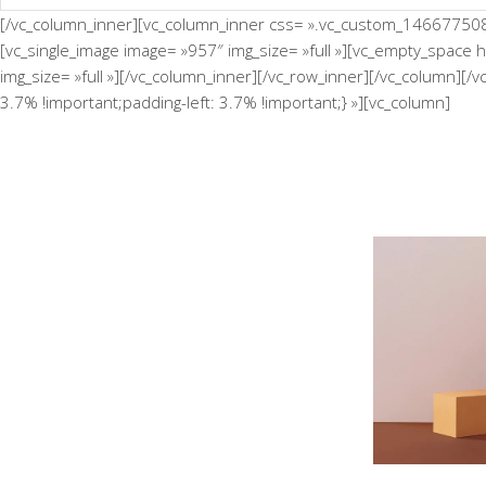
[/vc_column_inner][vc_column_inner css= ».vc_custom_146677508134
[vc_single_image image= »957″ img_size= »full »][vc_empty_space 
img_size= »full »][/vc_column_inner][/vc_row_inner][/vc_column][
3.7% !important;padding-left: 3.7% !important;} »][vc_column]
Minimalistic Room
Th
Concept
Deconstructing Shapes
The Ar
Concept
Solitude And Happiness
Concept
Exper