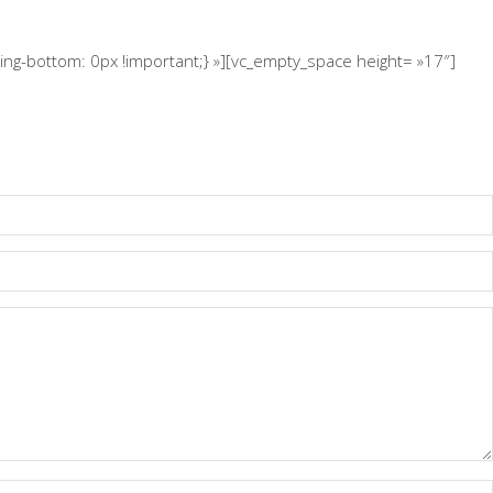
g-bottom: 0px !important;} »][vc_empty_space height= »17″]