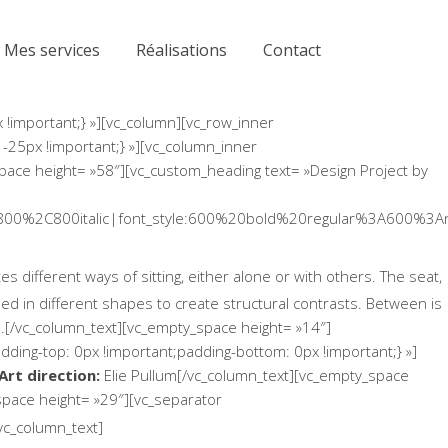
Mes services
Réalisations
Contact
!important;} »][vc_column][vc_row_inner
 -25px !important;} »][vc_column_inner
space height= »58″][vc_custom_heading text= »Design Project by
800%2C800italic|font_style:600%20bold%20regular%3A600%3An
 different ways of sitting, either alone or with others. The seat,
d in different shapes to create structural contrasts. Between is
e.[/vc_column_text][vc_empty_space height= »14″]
ing-top: 0px !important;padding-bottom: 0px !important;} »]
Art direction:
Elie Pullum[/vc_column_text][vc_empty_space
pace height= »29″][vc_separator
vc_column_text]