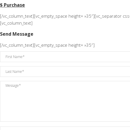
$ Purchase
[/vc_column_text][vc_empty_space height= »35″][vc_separator cs
[vc_column_text]
Send Message
[/vc_column_text][vc_empty_space height= »35″]