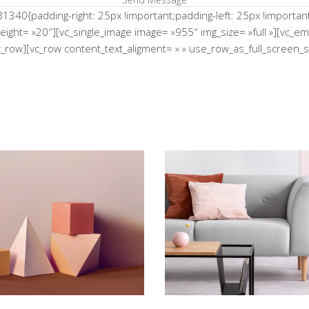
0{padding-right: 25px !important;padding-left: 25px !important;}
height= »20″][vc_single_image image= »955″ img_size= »full »][vc_
/vc_row][vc_row content_text_aligment= » » use_row_as_full_scree
e Flower Bomb
Shadows on the
Concept
Concept
tistry of Waiting
Bending The S
Concept
Concept
iments With Style
Infinite Multiv
Concept
Concept