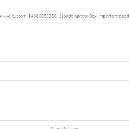
s= ».vc_custom_1466688335813{padding-top: 0px !important;paddin