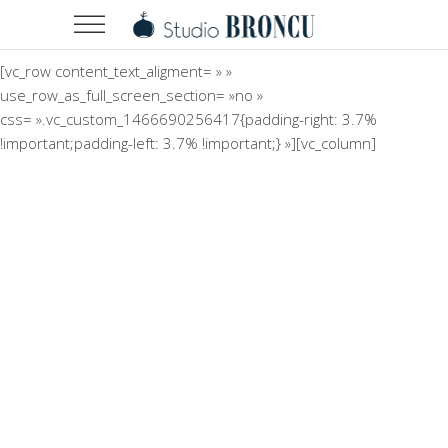
[vc_row content_text_aligment= » »
use_row_as_full_screen_section= »no »
css= ».vc_custom_1466690256417{padding-right: 3.7%
!important;padding-left: 3.7% !important;} »][vc_column]
Minimalistic Room
Concept
The Flower Bomb
Concept
Shadows on the Wall
Concept