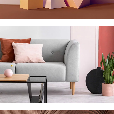
Infinite Multiverse
Concept