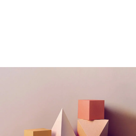
Still, Light, and Silent
Concept
Deconstructing Shapes
Concept
The Artistry of Waiting
Concept
Bending The Spoon
Concept
Infinite Multiverse
Concept
Solitude And
Happiness
Concept
Experiments With Style
Concept