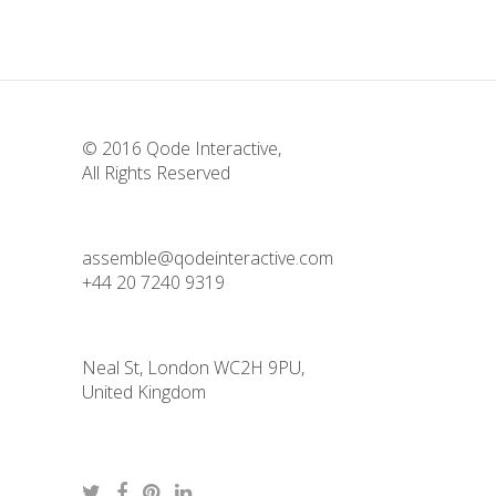
© 2016
Qode Interactive
,
All Rights Reserved
assemble@qodeinteractive.com
+44 20 7240 9319
Neal St, London WC2H 9PU,
United Kingdom