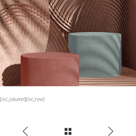
The Sculptor Dreams
Concept
[/vc_column][/vc_row]