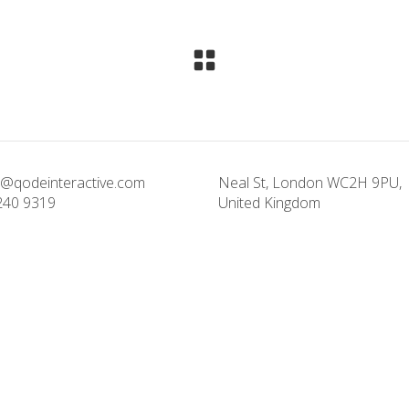
@qodeinteractive.com
Neal St, London WC2H 9PU,
240 9319
United Kingdom