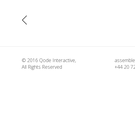
© 2016
Qode Interactive
,
assemble
All Rights Reserved
+44 20 7